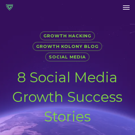
Men
Skip
to
main
content
GROWTH HACKING
GROWTH KOLONY BLOG
SOCIAL MEDIA
8 Social Media
Growth Success
Stories