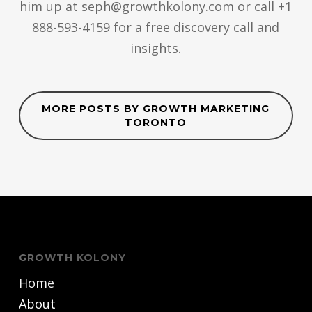
him up at seph@growthkolony.com or call +1
888-593-4159 for a free discovery call and
insights.
MORE POSTS BY GROWTH MARKETING
TORONTO
GROWTH KOLONY
Home
About