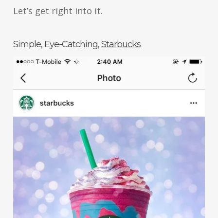
Let’s get right into it.
Simple, Eye-Catching,
Starbucks