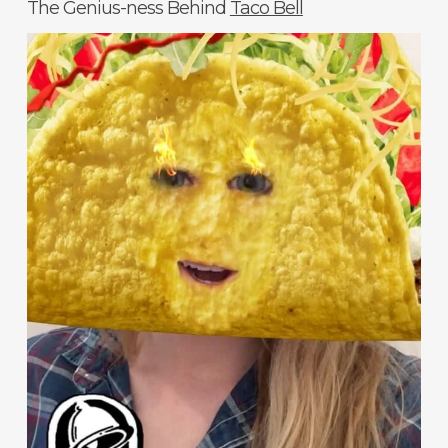
The Genius-ness Behind
Taco Bell