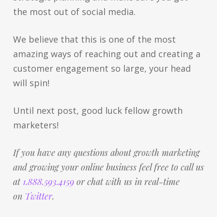
the most out of social media.
We believe that this is one of the most
amazing ways of reaching out and creating a
customer engagement so large, your head
will spin!
Until next post, good luck fellow growth
marketers!
If you have any questions about growth marketing
and growing your online business feel free to call us
at
1.888.593.4159
or chat with us in real-time
on
Twitter
.