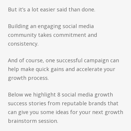
But it’s a lot easier said than done.
Building an engaging social media
community takes commitment and
consistency.
And of course, one successful campaign can
help make quick gains and accelerate your
growth process.
Below we highlight 8 social media growth
success stories from reputable brands that
can give you some ideas for your next growth
brainstorm session.