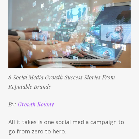
8 Social Media Growth Success Stories From
Reputable Brands
By:
Growth Kolony
All it takes is one social media campaign to
go from zero to hero.