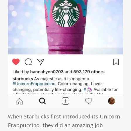
When Starbucks first introduced its Unicorn
Frappuccino, they did an amazing job