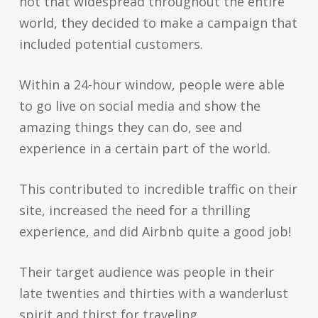
not that widespread throughout the entire
world, they decided to make a campaign that
included potential customers.
Within a 24-hour window, people were able
to go live on social media and show the
amazing things they can do, see and
experience in a certain part of the world.
This contributed to incredible traffic on their
site, increased the need for a thrilling
experience, and did Airbnb quite a good job!
Their target audience was people in their
late twenties and thirties with a wanderlust
spirit and thirst for traveling.