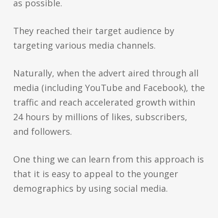
as possible.
They reached their target audience by
targeting various media channels.
Naturally, when the advert aired through all
media (including YouTube and Facebook), the
traffic and reach accelerated growth within
24 hours by millions of likes, subscribers,
and followers.
One thing we can learn from this approach is
that it is easy to appeal to the younger
demographics by using social media.