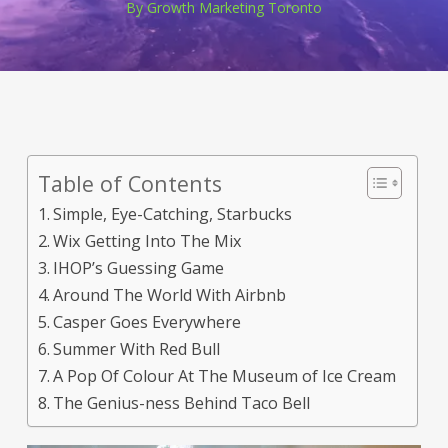
By
Growth Marketing Toronto
Table of Contents
Simple, Eye-Catching, Starbucks
Wix Getting Into The Mix
IHOP’s Guessing Game
Around The World With Airbnb
Casper Goes Everywhere
Summer With Red Bull
A Pop Of Colour At The Museum of Ice Cream
The Genius-ness Behind Taco Bell