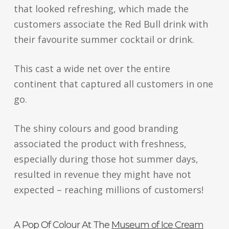
that looked refreshing, which made the
customers associate the Red Bull drink with
their favourite summer cocktail or drink.
This cast a wide net over the entire
continent that captured all customers in one
go.
The shiny colours and good branding
associated the product with freshness,
especially during those hot summer days,
resulted in revenue they might have not
expected – reaching millions of customers!
A Pop Of Colour At The
Museum of Ice Cream