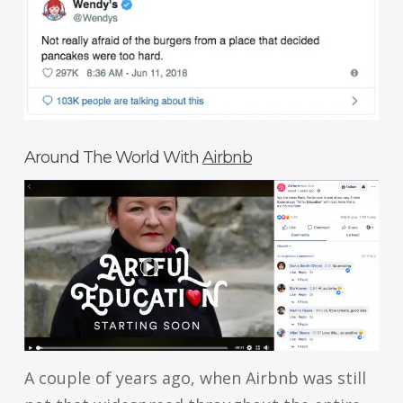
Around The World With
Airbnb
A couple of years ago, when Airbnb was still