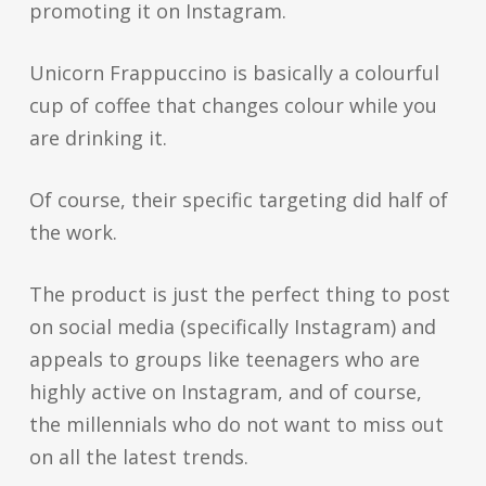
promoting it on Instagram.
Unicorn Frappuccino is basically a colourful
cup of coffee that changes colour while you
are drinking it.
Of course, their specific targeting did half of
the work.
The product is just the perfect thing to post
on social media (specifically Instagram) and
appeals to groups like teenagers who are
highly active on Instagram, and of course,
the millennials who do not want to miss out
on all the latest trends.