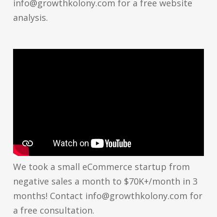
info@growthkolony.com for a free website
analysis.
We took a small eCommerce startup from
negative sales a month to $70K+/month in 3
months! Contact info@growthkolony.com for
a free consultation.