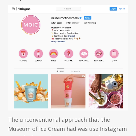
The unconventional approach that the
Museum of Ice Cream had was use Instagram