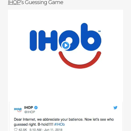
IHOP
’s Guessing Game