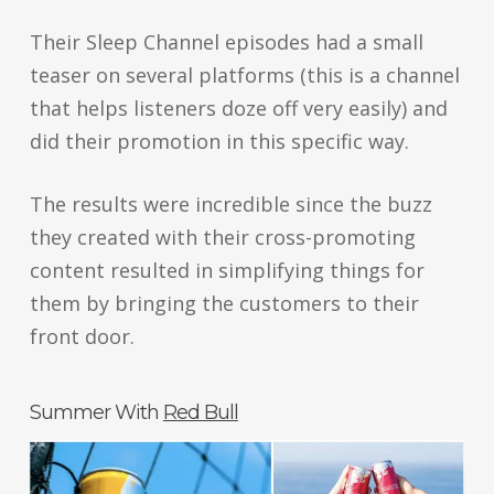
Their Sleep Channel episodes had a small
teaser on several platforms (this is a channel
that helps listeners doze off very easily) and
did their promotion in this specific way.
The results were incredible since the buzz
they created with their cross-promoting
content resulted in simplifying things for
them by bringing the customers to their
front door.
Summer With
Red Bull