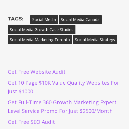
TAGS:
Social Media
Social Media Canada
Social Media Growth Case Studies
Social Media Marketing Toronto
Social Media Strategy
Get Free Website Audit
Get 10 Page $10K Value Quality Websites For
Just $1000
Get Full-Time 360 Growth Marketing Expert
Level Service Promo For Just $2500/Month
Get Free SEO Audit