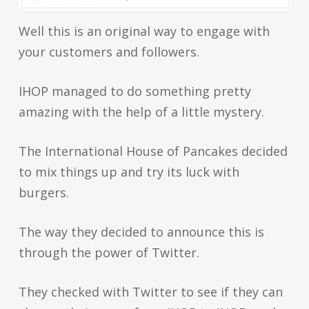
Well this is an original way to engage with
your customers and followers.
IHOP managed to do something pretty
amazing with the help of a little mystery.
The International House of Pancakes decided
to mix things up and try its luck with
burgers.
The way they decided to announce this is
through the power of Twitter.
They checked with Twitter to see if they can