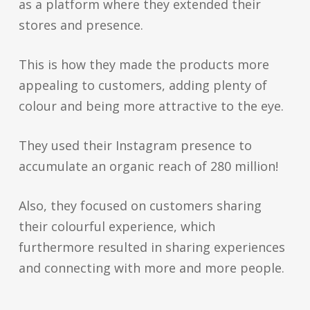
as a platform where they extended their
stores and presence.
This is how they made the products more
appealing to customers, adding plenty of
colour and being more attractive to the eye.
They used their Instagram presence to
accumulate an organic reach of 280 million!
Also, they focused on customers sharing
their colourful experience, which
furthermore resulted in sharing experiences
and connecting with more and more people.