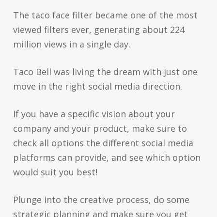
The taco face filter became one of the most
viewed filters ever, generating about 224
million views in a single day.
Taco Bell was living the dream with just one
move in the right social media direction.
If you have a specific vision about your
company and your product, make sure to
check all options the different social media
platforms can provide, and see which option
would suit you best!
Plunge into the creative process, do some
strategic planning and make sure you get