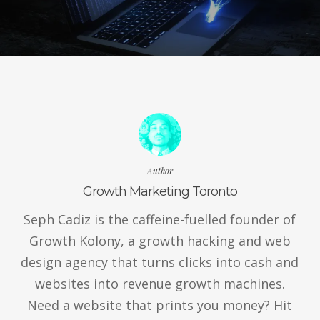
Author
Growth Marketing Toronto
Seph Cadiz is the caffeine-fuelled founder of
Growth Kolony, a growth hacking and web
design agency that turns clicks into cash and
websites into revenue growth machines.
Need a website that prints you money? Hit