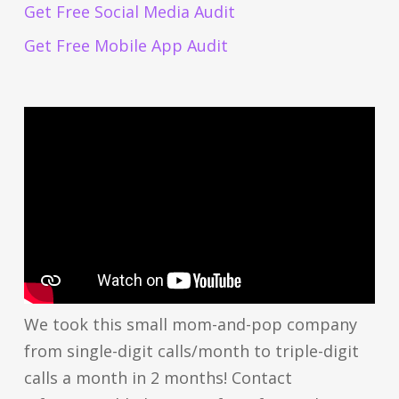
Get Free Social Media Audit
Get Free Mobile App Audit
We took this small mom-and-pop company
from single-digit calls/month to triple-digit
calls a month in 2 months! Contact