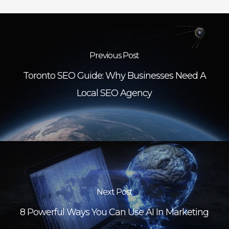
Previous Post
Toronto SEO Guide: Why Businesses Need A
Local SEO Agency
Next Post
8 Powerful Ways You Can Use AI In Marketing