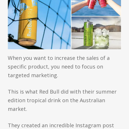
When you want to increase the sales of a
specific product, you need to focus on
targeted marketing.
This is what Red Bull did with their summer
edition tropical drink on the Australian
market.
They created an incredible Instagram post