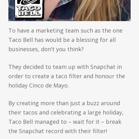
To have a marketing team such as the one
Taco Bell has would be a blessing for all
businesses, don’t you think?
They decided to team up with Snapchat in
order to create a taco filter and honour the
holiday Cinco de Mayo.
By creating more than just a buzz around
their tacos and celebrating a large holiday,
Taco Bell managed to – wait for it – break
the Snapchat record with their filter!