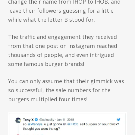
change their name from IHOP to IHOB, and
leave their followers guessing for a little
while what the letter B stood for.
The traffic and engagement they received
from that one post on Instagram reached
thousands of people, and even intrigued
some famous burger brands!
You can only assume that their gimmick was
so successful, the sale numbers for the
burgers multiplied four times!