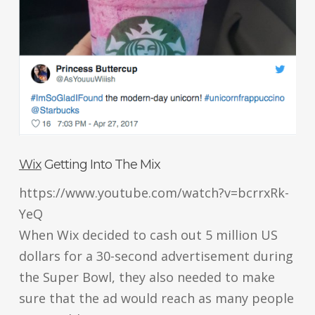
Wix
Getting Into The Mix
https://www.youtube.com/watch?v=bcrrxRk-
YeQ
When Wix decided to cash out 5 million US
dollars for a 30-second advertisement during
the Super Bowl, they also needed to make
sure that the ad would reach as many people