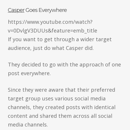
Casper
Goes Everywhere
https://www.youtube.com/watch?
v=0DvlgV3DUUs&feature=emb_title
If you want to get through a wider target
audience, just do what Casper did.
They decided to go with the approach of one
post everywhere.
Since they were aware that their preferred
target group uses various social media
channels, they created posts with identical
content and shared them across all social
media channels.