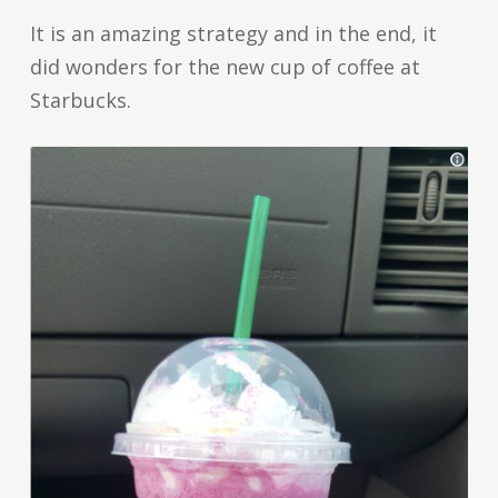
It is an amazing strategy and in the end, it
did wonders for the new cup of coffee at
Starbucks.