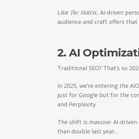
Like
The Matrix
, AI-driven per
audience and craft offers that 
2. AI Optimizat
Traditional SEO? That’s so 202
In 2025, we’re entering the A
just for Google but for the co
and Perplexity.
The shift is massive: AI-drive
than double last year..