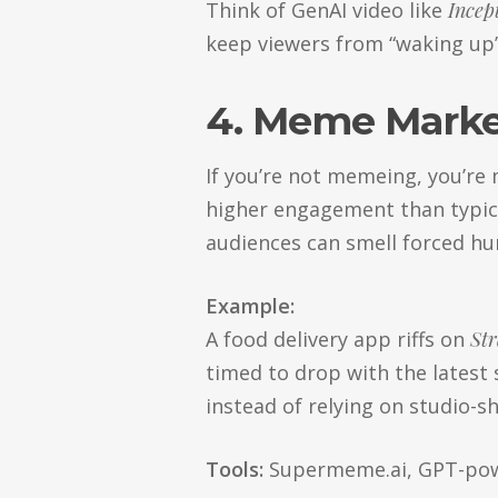
Think of GenAI video like
Incep
keep viewers from “waking up” 
4. Meme Marke
If you’re not memeing, you’r
higher engagement than typica
audiences can smell forced hum
Example:
A food delivery app riffs on
Str
timed to drop with the latest
instead of relying on studio-sh
Tools:
Supermeme.ai, GPT-pow