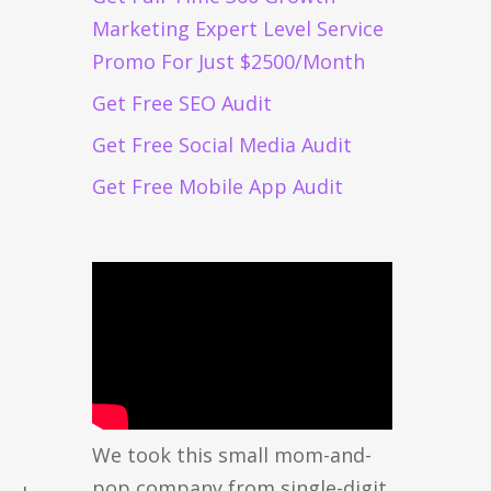
Marketing Expert Level Service
Promo For Just $2500/Month
Get Free SEO Audit
Get Free Social Media Audit
Get Free Mobile App Audit
We took this small mom-and-
pop company from single-digit