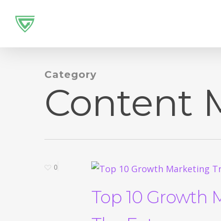
Skip
to
main
content
Category
Content 
0
Top 10 Growth 