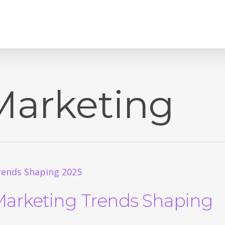
Marketing
Marketing Trends Shaping