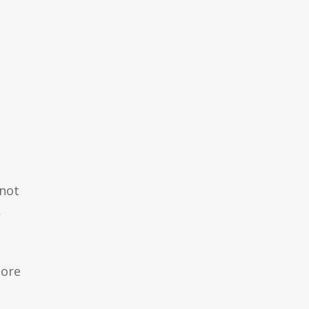
 not
,
more