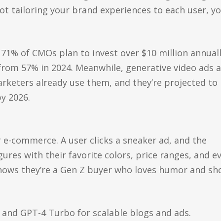
not tailoring your brand experiences to each user, y
 71% of CMOs plan to invest over $10 million annuall
 from 57% in 2024. Meanwhile, generative video ads 
keters already use them, and they’re projected to
y 2026.
or e-commerce. A user clicks a sneaker ad, and the
gures with their favorite colors, price ranges, and e
nows they’re a Gen Z buyer who loves humor and sho
 and GPT-4 Turbo for scalable blogs and ads.