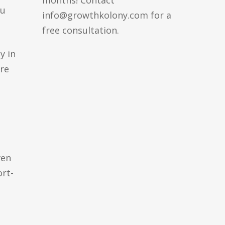
months! Contact
ou
info@growthkolony.com for a
free consultation.
y in
are
ven
rt-