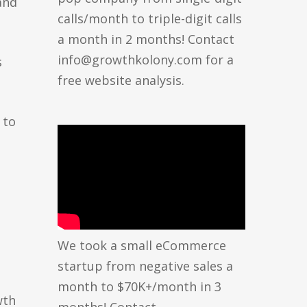
and
calls/month to triple-digit calls
a month in 2 months! Contact
info@growthkolony.com for a
s
free website analysis.
 to
We took a small eCommerce
startup from negative sales a
month to $70K+/month in 3
wth