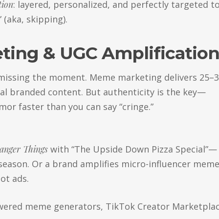
tion
: layered, personalized, and perfectly targeted t
(aka, skipping).
ting & UGC Amplificatio
e missing the moment. Meme marketing delivers 25–
l branded content. But authenticity is the key—
or faster than you can say “cringe.”
anger Things
with “The Upside Down Pizza Special”—
 season. Or a brand amplifies micro-influencer mem
ot ads.
ered meme generators, TikTok Creator Marketplac