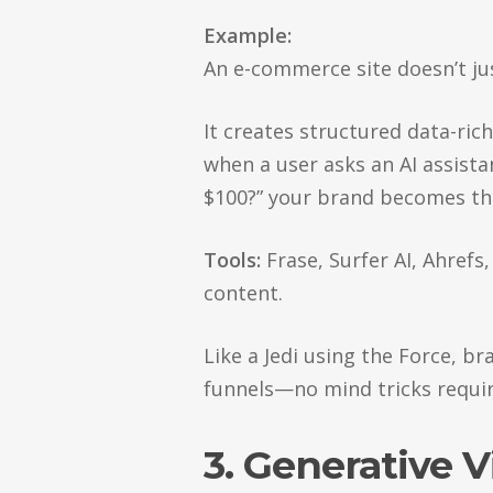
Example:
An e-commerce site doesn’t ju
It creates structured data-ric
when a user asks an AI assista
$100?” your brand becomes the
Tools:
Frase, Surfer AI, Ahrefs
content.
Like a Jedi using the Force, br
funnels—no mind tricks requir
3. Generative 