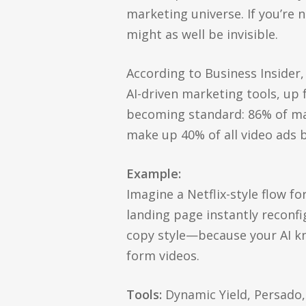
marketing universe. If you’re 
might as well be invisible.
According to Business Insider,
AI-driven marketing tools, up
becoming standard: 86% of mar
make up 40% of all video ads b
Example:
Imagine a Netflix-style flow f
landing page instantly reconfi
copy style—because your AI k
form videos.
Tools:
Dynamic Yield, Persado,