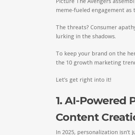
Picture The Avengers assembli
meme-fueled engagement as t
The threats? Consumer apathy,
lurking in the shadows.
To keep your brand on the hero
the 10 growth marketing tren
Let’s get right into it!
1. AI-Powered 
Content Creat
In 2025, personalization isn’t