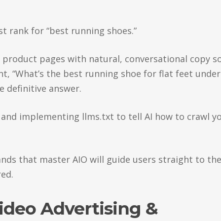
st rank for “best running shoes.”
h product pages with natural, conversational copy s
nt, “What’s the best running shoe for flat feet under
 definitive answer.
, and implementing llms.txt to tell AI how to crawl y
ands that master AIO will guide users straight to the
ed.
Video Advertising &