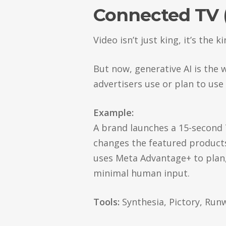
Connected TV 
Video isn’t just king, it’s the 
But now, generative AI is the w
advertisers use or plan to use
Example:
A brand launches a 15-second 
changes the featured product
uses Meta Advantage+ to plan, 
minimal human input.
Tools:
Synthesia, Pictory, Run