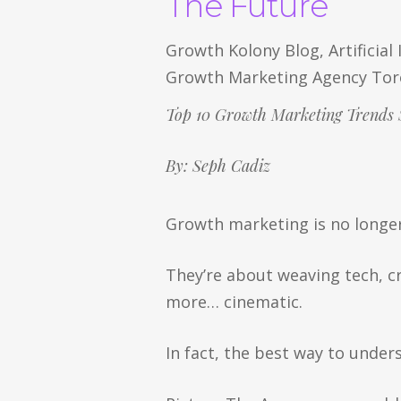
The Future
Growth Kolony Blog
,
Artificial
Growth Marketing Agency To
Top 10 Growth Marketing Trends 
By: Seph Cadiz
Growth marketing is no longe
They’re about weaving tech, c
more… cinematic.
In fact, the best way to unde