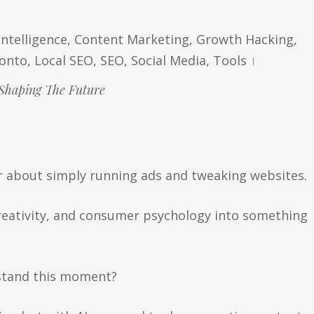
 Intelligence
,
Content Marketing
,
Growth Hacking
,
ronto
,
Local SEO
,
SEO
,
Social Media
,
Tools
Shaping The Future
r about simply running ads and tweaking websites.
reativity, and consumer psychology into something
rstand this moment?