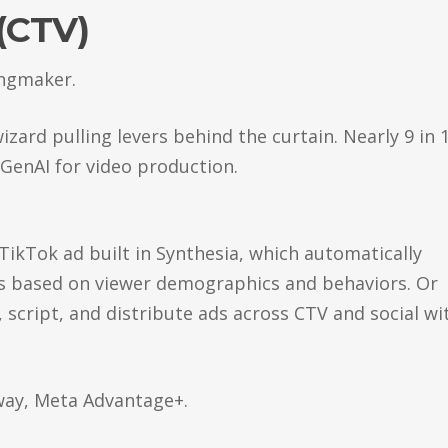
(CTV)
kingmaker.
izard pulling levers behind the curtain. Nearly 9 in 
 GenAI for video production.
TikTok ad built in Synthesia, which automatically
s based on viewer demographics and behaviors. Or
script, and distribute ads across CTV and social wi
way, Meta Advantage+.