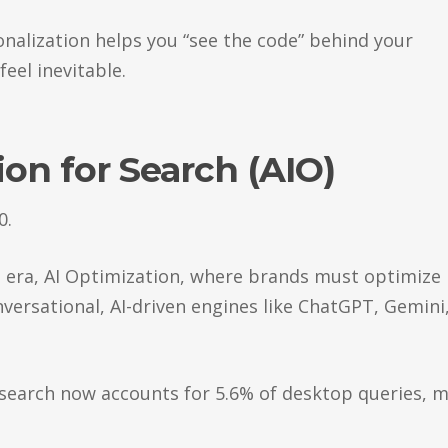
sonalization helps you “see the code” behind your
feel inevitable.
ion for Search (AIO)
0.
IO era, AI Optimization, where brands must optimize
nversational, AI-driven engines like ChatGPT, Gemini
n search now accounts for 5.6% of desktop queries, 