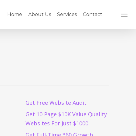
Home
About Us
Services
Contact
Menu
Get Free Website Audit
Get 10 Page $10K Value Quality
Websites For Just $1000
Get Full-Time 360 Growth