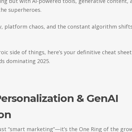
ng but with AI-powered tools, generative content, 
he superheroes.
 platform chaos, and the constant algorithm shift
ic side of things, here’s your definitive cheat sheet
ds dominating 2025.
Personalization & GenAI
ion
 just “smart marketing”—it’s the One Ring of the gro