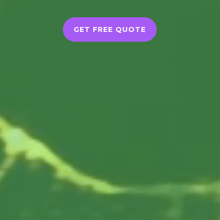
GET FREE QUOTE