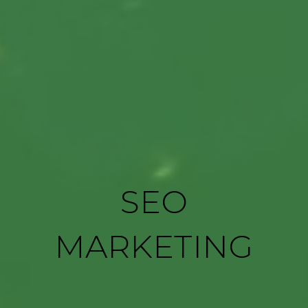
SEO
MARKETING