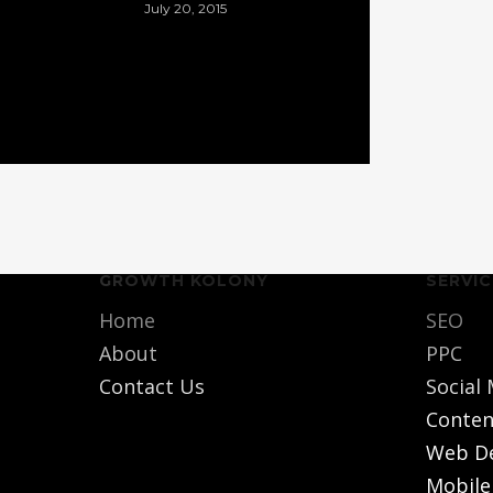
July 20, 2015
GROWTH KOLONY
SERVIC
Home
SEO
About
PPC
Contact Us
Social
Conten
Web D
Mobile