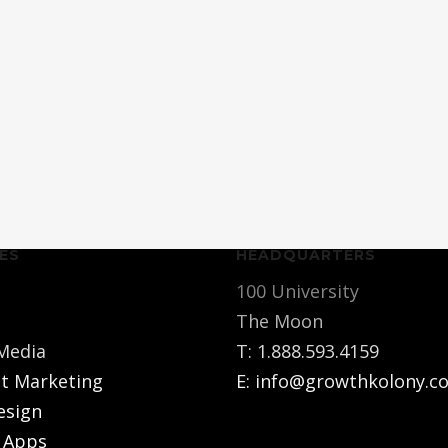
ES
HEADQUARTERS
100 University
The Moon
 Media
T:
1.888.593.4159
t Marketing
E:
info@growthkolony.c
esign
 Apps