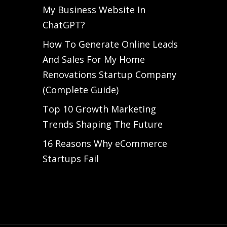
My Business Website In
ChatGPT?
How To Generate Online Leads
And Sales For My Home
Renovations Startup Company
(Complete Guide)
Top 10 Growth Marketing
Trends Shaping The Future
16 Reasons Why eCommerce
Startups Fail