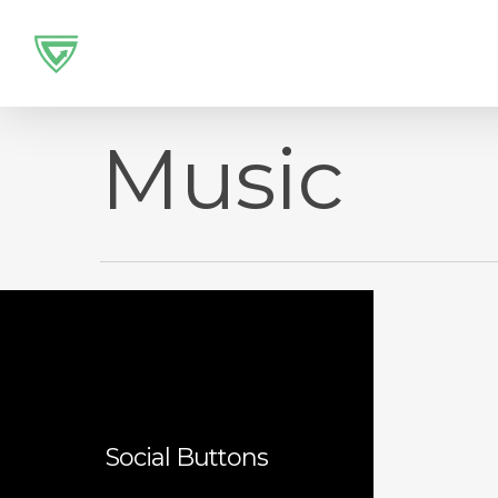
Skip
to
main
content
Music
Social Buttons