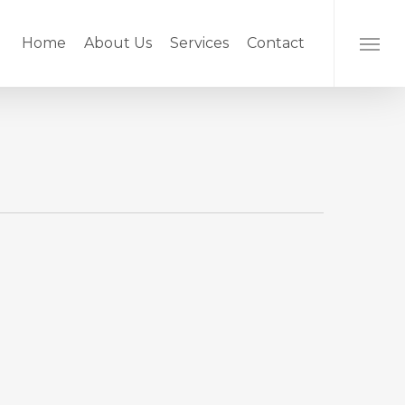
Home
About Us
Services
Contact
Menu