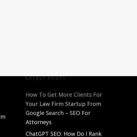
LATEST POSTS
How To Get More Clients For
Your Law Firm Startup From
Google Search – SEO For
om
Attorneys
ChatGPT SEO: How Do I Rank