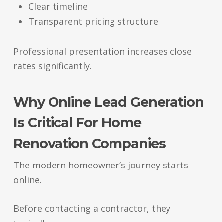
Clear timeline
Transparent pricing structure
Professional presentation increases close
rates significantly.
Why Online Lead Generation
Is Critical For Home
Renovation Companies
The modern homeowner’s journey starts
online.
Before contacting a contractor, they