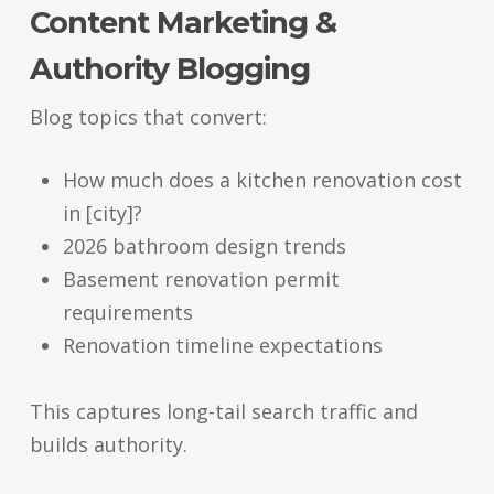
Content Marketing &
Authority Blogging
Blog topics that convert:
How much does a kitchen renovation cost
in [city]?
2026 bathroom design trends
Basement renovation permit
requirements
Renovation timeline expectations
This captures long-tail search traffic and
builds authority.