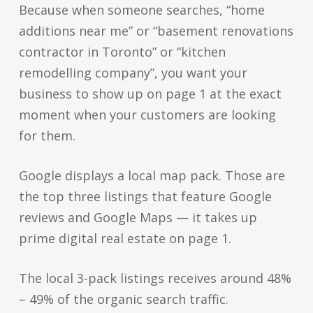
Because when someone searches, “home
additions near me” or “basement renovations
contractor in Toronto” or “kitchen
remodelling company”, you want your
business to show up on page 1 at the exact
moment when your customers are looking
for them.
Google displays a local map pack. Those are
the top three listings that feature Google
reviews and Google Maps — it takes up
prime digital real estate on page 1.
The local 3-pack listings receives around 48%
– 49% of the organic search traffic.