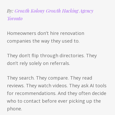
By:
Growth Kolony Growth Hacking Agency
Toronto
Homeowners don’t hire renovation
companies the way they used to.
They don’t flip through directories. They
don’t rely solely on referrals.
They search. They compare. They read
reviews. They watch videos. They ask AI tools
for recommendations. And they often decide
who to contact before ever picking up the
phone.