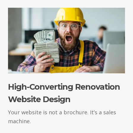
High-Converting Renovation
Website Design
Your website is not a brochure. It’s a sales
machine.