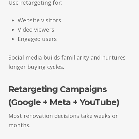
Use retargeting for:
Website visitors
Video viewers
Engaged users
Social media builds familiarity and nurtures
longer buying cycles.
Retargeting Campaigns
(Google + Meta + YouTube)
Most renovation decisions take weeks or
months.