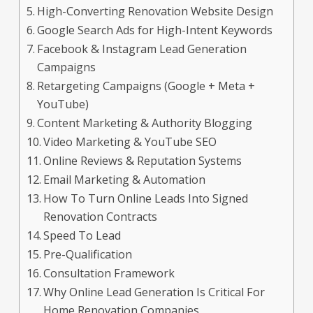
High-Converting Renovation Website Design
Google Search Ads for High-Intent Keywords
Facebook & Instagram Lead Generation
Campaigns
Retargeting Campaigns (Google + Meta +
YouTube)
Content Marketing & Authority Blogging
Video Marketing & YouTube SEO
Online Reviews & Reputation Systems
Email Marketing & Automation
How To Turn Online Leads Into Signed
Renovation Contracts
Speed To Lead
Pre-Qualification
Consultation Framework
Why Online Lead Generation Is Critical For
Home Renovation Companies