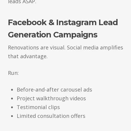
leads ASAP.
Facebook & Instagram Lead
Generation Campaigns
Renovations are visual. Social media amplifies
that advantage.
Run:
Before-and-after carousel ads
Project walkthrough videos
Testimonial clips
Limited consultation offers