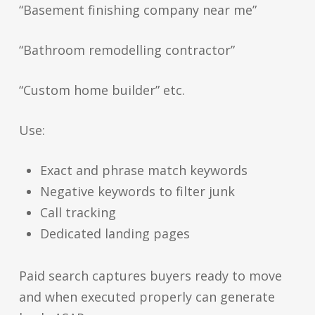
“Basement finishing company near me”
“Bathroom remodelling contractor”
“Custom home builder” etc.
Use:
Exact and phrase match keywords
Negative keywords to filter junk
Call tracking
Dedicated landing pages
Paid search captures buyers ready to move
and when executed properly can generate