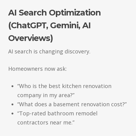
AI Search Optimization
(ChatGPT, Gemini, AI
Overviews)
AI search is changing discovery.
Homeowners now ask:
“Who is the best kitchen renovation
company in my area?”
“What does a basement renovation cost?”
“Top-rated bathroom remodel
contractors near me.”