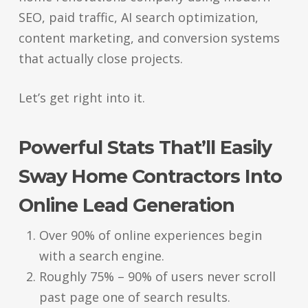
SEO, paid traffic, AI search optimization,
content marketing, and conversion systems
that actually close projects.
Let’s get right into it.
Powerful Stats That’ll Easily
Sway Home Contractors Into
Online Lead Generation
Over 90% of online experiences begin
with a search engine.
Roughly 75% – 90% of users never scroll
past page one of search results.