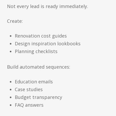
Not every lead is ready immediately.
Create:
Renovation cost guides
Design inspiration lookbooks
Planning checklists
Build automated sequences:
Education emails
Case studies
Budget transparency
FAQ answers