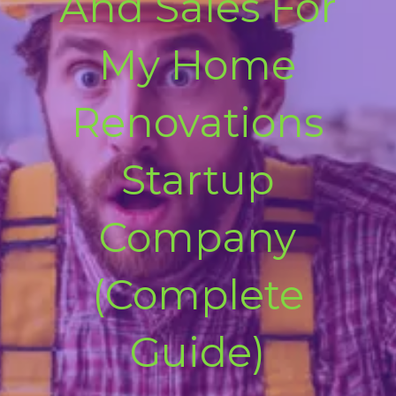
And Sales For
My Home
Renovations
Startup
Company
(Complete
Guide)