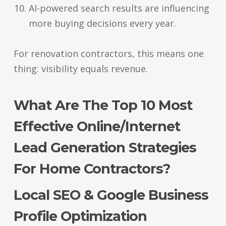
AI-powered search results are influencing
more buying decisions every year.
For renovation contractors, this means one
thing: visibility equals revenue.
What Are The Top 10 Most
Effective Online/Internet
Lead Generation Strategies
For Home Contractors?
Local SEO & Google Business
Profile Optimization