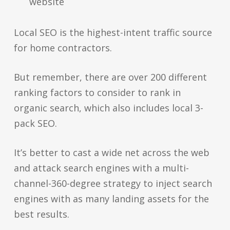
website
Local SEO is the highest-intent traffic source
for home contractors.
But remember, there are over 200 different
ranking factors to consider to rank in
organic search, which also includes local 3-
pack SEO.
It’s better to cast a wide net across the web
and attack search engines with a multi-
channel-360-degree strategy to inject search
engines with as many landing assets for the
best results.