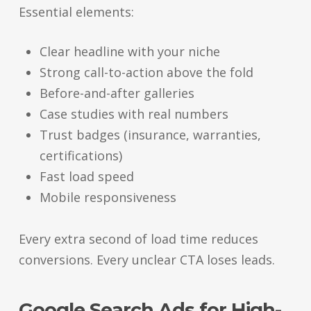
Essential elements:
Clear headline with your niche
Strong call-to-action above the fold
Before-and-after galleries
Case studies with real numbers
Trust badges (insurance, warranties,
certifications)
Fast load speed
Mobile responsiveness
Every extra second of load time reduces
conversions. Every unclear CTA loses leads.
Google Search Ads for High-