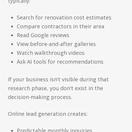
typically:
Search for renovation cost estimates
Compare contractors in their area
Read Google reviews
View before-and-after galleries
Watch walkthrough videos
Ask AI tools for recommendations
If your business isn’t visible during that
research phase, you don’t exist in the
decision-making process.
Online lead generation creates:
Predictable monthly inquiries