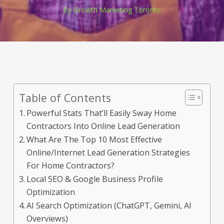
By
Growth Marketing Toronto
Table of Contents
Powerful Stats That’ll Easily Sway Home
Contractors Into Online Lead Generation
What Are The Top 10 Most Effective
Online/Internet Lead Generation Strategies
For Home Contractors?
Local SEO & Google Business Profile
Optimization
AI Search Optimization (ChatGPT, Gemini, AI
Overviews)