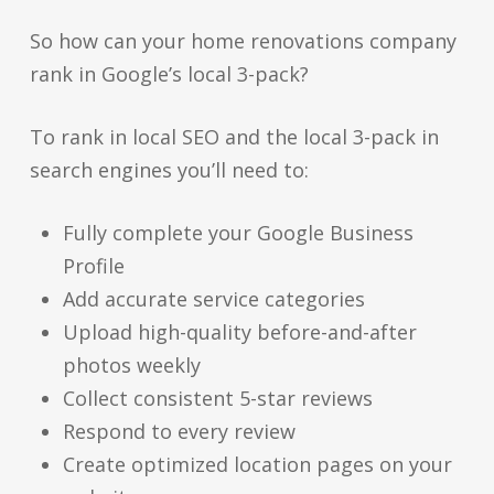
So how can your home renovations company
rank in Google’s local 3-pack?
To rank in local SEO and the local 3-pack in
search engines you’ll need to:
Fully complete your Google Business
Profile
Add accurate service categories
Upload high-quality before-and-after
photos weekly
Collect consistent 5-star reviews
Respond to every review
Create optimized location pages on your