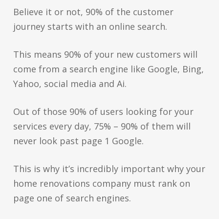
Believe it or not, 90% of the customer
journey starts with an online search.
This means 90% of your new customers will
come from a search engine like Google, Bing,
Yahoo, social media and Ai.
Out of those 90% of users looking for your
services every day, 75% – 90% of them will
never look past page 1 Google.
This is why it’s incredibly important why your
home renovations company must rank on
page one of search engines.