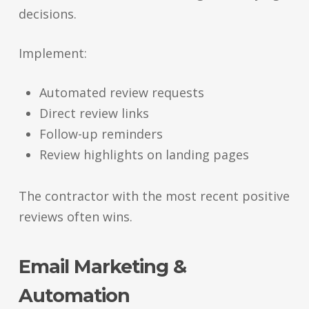
decisions.
Implement:
Automated review requests
Direct review links
Follow-up reminders
Review highlights on landing pages
The contractor with the most recent positive
reviews often wins.
Email Marketing &
Automation