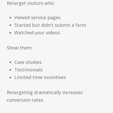
Retarget visitors who:
Viewed service pages
Started but didn’t submit a form
Watched your videos
Show them:
Case studies
Testimonials
Limited-time incentives
Retargeting dramatically increases
conversion rates.