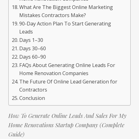
What Are The Biggest Online Marketing
Mistakes Contractors Make?
90-Day Action Plan To Start Generating
Leads
Days 1–30
Days 30–60
Days 60–90
FAQs About Generating Online Leads For
Home Renovation Companies
The Future Of Online Lead Generation for
Contractors
Conclusion
How To Generate Online Leads And Sales For My
Home Renovations Startup Company (Complete
Guide)