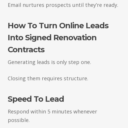
Email nurtures prospects until they’re ready.
How To Turn Online Leads
Into Signed Renovation
Contracts
Generating leads is only step one.
Closing them requires structure.
Speed To Lead
Respond within 5 minutes whenever
possible.