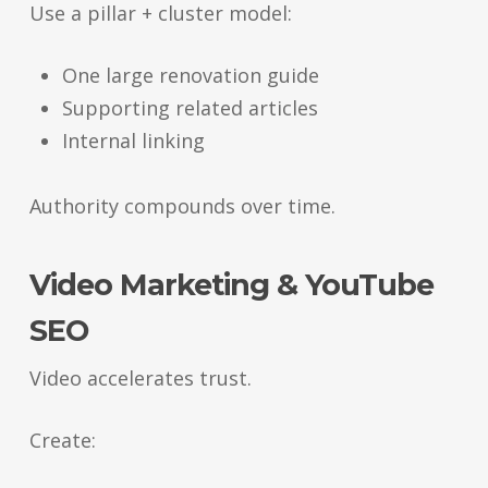
Use a pillar + cluster model:
One large renovation guide
Supporting related articles
Internal linking
Authority compounds over time.
Video Marketing & YouTube
SEO
Video accelerates trust.
Create: