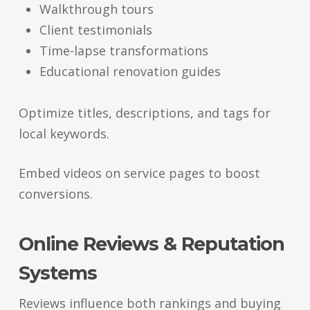
Walkthrough tours
Client testimonials
Time-lapse transformations
Educational renovation guides
Optimize titles, descriptions, and tags for
local keywords.
Embed videos on service pages to boost
conversions.
Online Reviews & Reputation
Systems
Reviews influence both rankings and buying