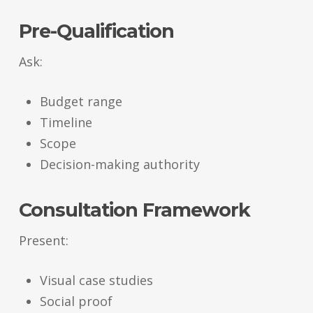
Pre-Qualification
Ask:
Budget range
Timeline
Scope
Decision-making authority
Consultation Framework
Present:
Visual case studies
Social proof