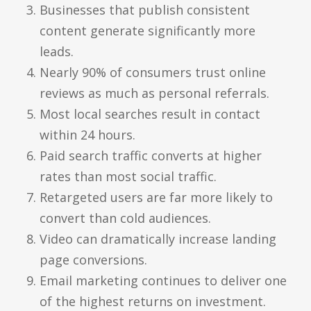
Businesses that publish consistent
content generate significantly more
leads.
Nearly 90% of consumers trust online
reviews as much as personal referrals.
Most local searches result in contact
within 24 hours.
Paid search traffic converts at higher
rates than most social traffic.
Retargeted users are far more likely to
convert than cold audiences.
Video can dramatically increase landing
page conversions.
Email marketing continues to deliver one
of the highest returns on investment.