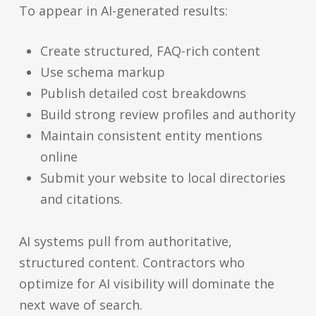
To appear in AI-generated results:
Create structured, FAQ-rich content
Use schema markup
Publish detailed cost breakdowns
Build strong review profiles and authority
Maintain consistent entity mentions
online
Submit your website to local directories
and citations.
AI systems pull from authoritative,
structured content. Contractors who
optimize for AI visibility will dominate the
next wave of search.