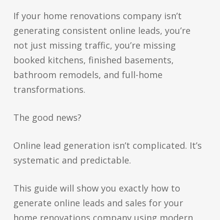
If your home renovations company isn’t
generating consistent online leads, you’re
not just missing traffic, you’re missing
booked kitchens, finished basements,
bathroom remodels, and full-home
transformations.
The good news?
Online lead generation isn’t complicated. It’s
systematic and predictable.
This guide will show you exactly how to
generate online leads and sales for your
home renovations company using modern