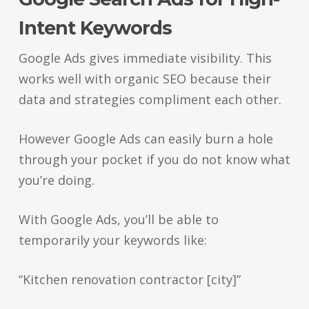
Intent Keywords
Google Ads gives immediate visibility. This
works well with organic SEO because their
data and strategies compliment each other.
However Google Ads can easily burn a hole
through your pocket if you do not know what
you’re doing.
With Google Ads, you’ll be able to
temporarily your keywords like:
“Kitchen renovation contractor [city]”