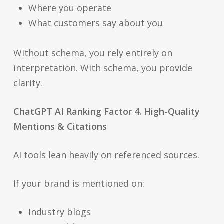
Where you operate
What customers say about you
Without schema, you rely entirely on
interpretation. With schema, you provide
clarity.
ChatGPT AI Ranking Factor 4. High-Quality
Mentions & Citations
AI tools lean heavily on referenced sources.
If your brand is mentioned on:
Industry blogs