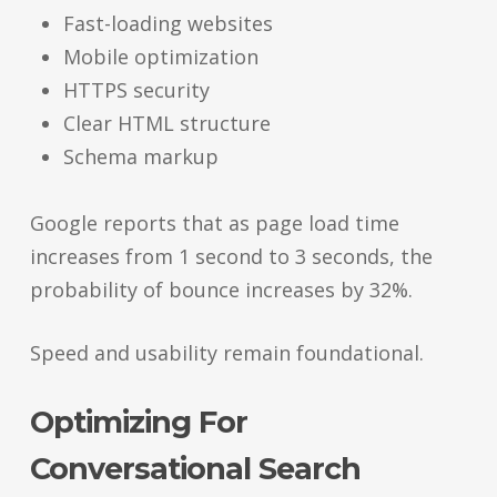
Fast-loading websites
Mobile optimization
HTTPS security
Clear HTML structure
Schema markup
Google reports that as page load time
increases from 1 second to 3 seconds, the
probability of bounce increases by 32%.
Speed and usability remain foundational.
Optimizing For
Conversational Search