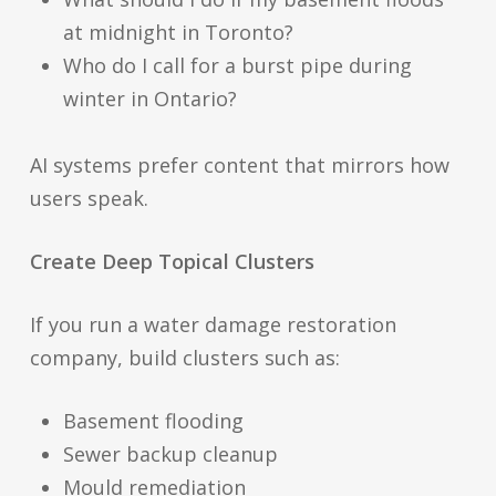
at midnight in Toronto?
Who do I call for a burst pipe during
winter in Ontario?
AI systems prefer content that mirrors how
users speak.
Create Deep Topical Clusters
If you run a water damage restoration
company, build clusters such as:
Basement flooding
Sewer backup cleanup
Mould remediation