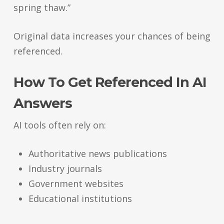
spring thaw.”
Original data increases your chances of being
referenced.
How To Get Referenced In AI
Answers
AI tools often rely on:
Authoritative news publications
Industry journals
Government websites
Educational institutions