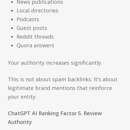
News publications
Local directories
Podcasts
Guest posts
Reddit threads
Quora answers
Your authority increases significantly.
This is not about spam backlinks. It’s about
legitimate brand mentions that reinforce
your entity.
ChatGPT AI Ranking Factor 5. Review
Authority