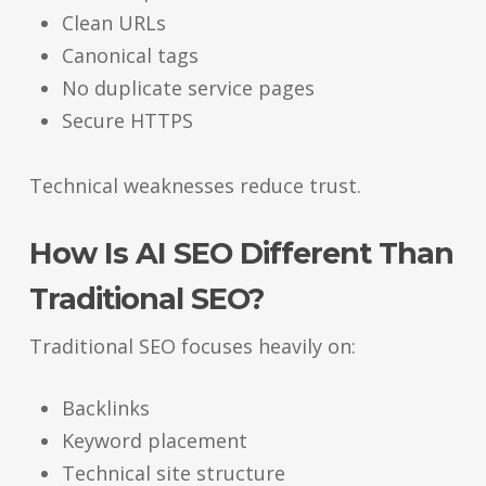
Clean URLs
Canonical tags
No duplicate service pages
Secure HTTPS
Technical weaknesses reduce trust.
How Is AI SEO Different Than
Traditional SEO?
Traditional SEO focuses heavily on:
Backlinks
Keyword placement
Technical site structure