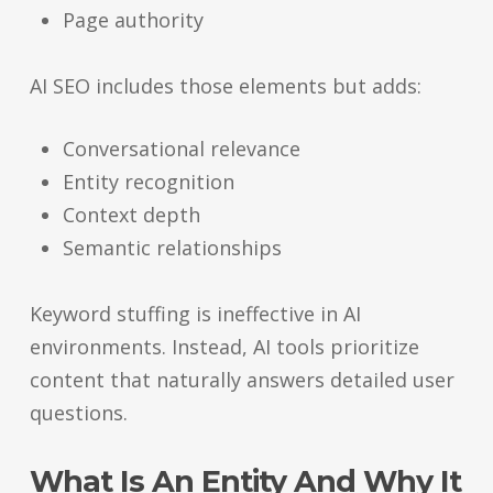
Page authority
AI SEO includes those elements but adds:
Conversational relevance
Entity recognition
Context depth
Semantic relationships
Keyword stuffing is ineffective in AI
environments. Instead, AI tools prioritize
content that naturally answers detailed user
questions.
What Is An Entity And Why It