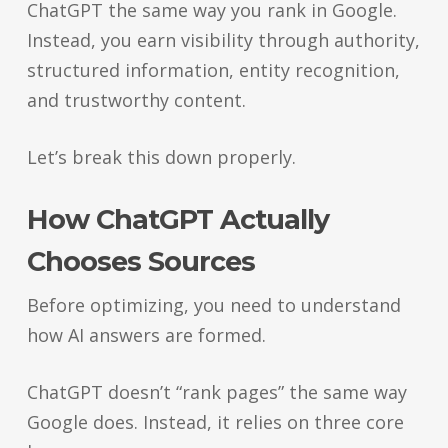
ChatGPT the same way you rank in Google.
Instead, you earn visibility through authority,
structured information, entity recognition,
and trustworthy content.
Let’s break this down properly.
How ChatGPT Actually
Chooses Sources
Before optimizing, you need to understand
how AI answers are formed.
ChatGPT doesn’t “rank pages” the same way
Google does. Instead, it relies on three core