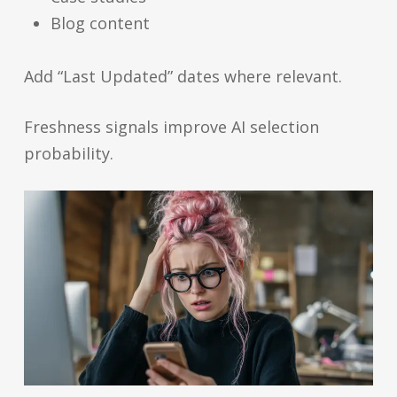
Blog content
Add “Last Updated” dates where relevant.
Freshness signals improve AI selection
probability.