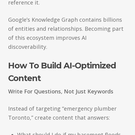
reference it.
Google’s Knowledge Graph contains billions
of entities and relationships. Becoming part
of this ecosystem improves AI
discoverability.
How To Build AI-Optimized
Content
Write For Questions, Not Just Keywords
Instead of targeting “emergency plumber
Toronto,” create content that answers:
What should I do if my basement floods