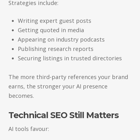
Strategies include:
Writing expert guest posts
Getting quoted in media
Appearing on industry podcasts
Publishing research reports
Securing listings in trusted directories
The more third-party references your brand
earns, the stronger your AI presence
becomes.
Technical SEO Still Matters
AI tools favour: