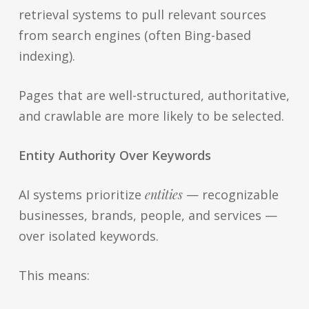
retrieval systems to pull relevant sources
from search engines (often Bing-based
indexing).
Pages that are well-structured, authoritative,
and crawlable are more likely to be selected.
Entity Authority Over Keywords
AI systems prioritize
entities
— recognizable
businesses, brands, people, and services —
over isolated keywords.
This means: