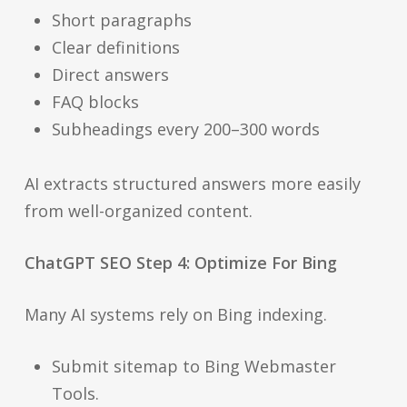
Short paragraphs
Clear definitions
Direct answers
FAQ blocks
Subheadings every 200–300 words
AI extracts structured answers more easily
from well-organized content.
ChatGPT SEO Step 4: Optimize For Bing
Many AI systems rely on Bing indexing.
Submit sitemap to Bing Webmaster
Tools.