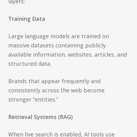
layers:
Training Data
Large language models are trained on
massive datasets containing publicly
available information, websites, articles, and
structured data.
Brands that appear frequently and
consistently across the web become
stronger “entities.”
Retrieval Systems (RAG)
When live search is enabled, AI tools use