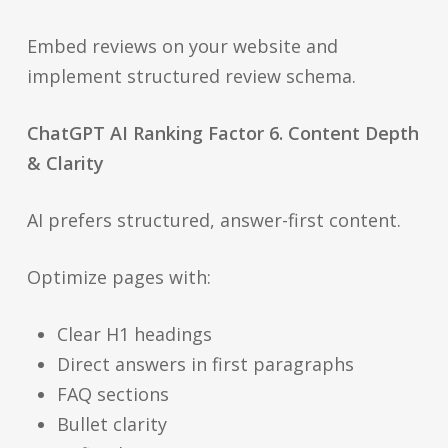
Embed reviews on your website and
implement structured review schema.
ChatGPT AI Ranking Factor 6. Content Depth
& Clarity
AI prefers structured, answer-first content.
Optimize pages with:
Clear H1 headings
Direct answers in first paragraphs
FAQ sections
Bullet clarity