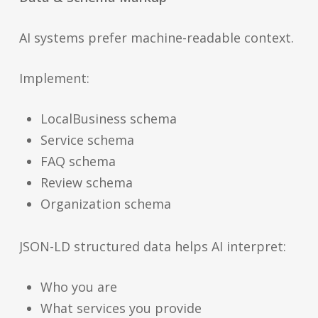
AI systems prefer machine-readable context.
Implement:
LocalBusiness schema
Service schema
FAQ schema
Review schema
Organization schema
JSON-LD structured data helps AI interpret:
Who you are
What services you provide