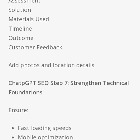
Assessment
Solution
Materials Used
Timeline
Outcome
Customer Feedback
Add photos and location details.
ChatpGPT SEO Step 7: Strengthen Technical
Foundations
Ensure:
Fast loading speeds
Mobile optimization