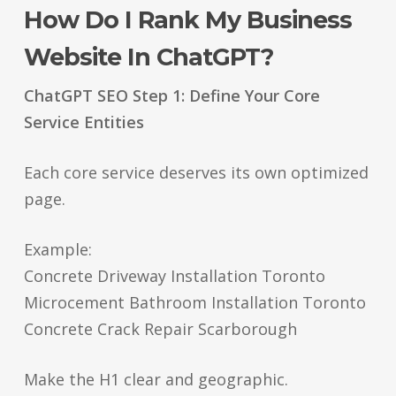
How Do I Rank My Business
Website In ChatGPT?
ChatGPT SEO Step 1: Define Your Core
Service Entities
Each core service deserves its own optimized
page.
Example:
Concrete Driveway Installation Toronto
Microcement Bathroom Installation Toronto
Concrete Crack Repair Scarborough
Make the H1 clear and geographic.