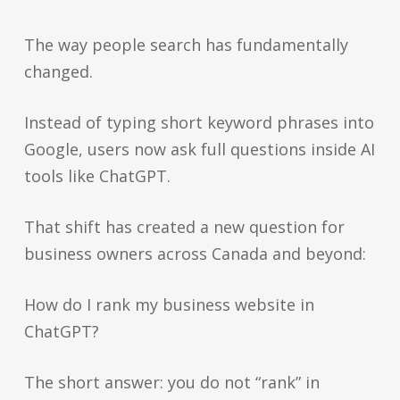
The way people search has fundamentally
changed.
Instead of typing short keyword phrases into
Google, users now ask full questions inside AI
tools like ChatGPT.
That shift has created a new question for
business owners across Canada and beyond:
How do I rank my business website in
ChatGPT?
The short answer: you do not “rank” in