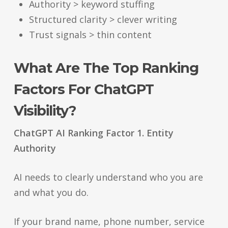
Authority > keyword stuffing
Structured clarity > clever writing
Trust signals > thin content
What Are The Top Ranking
Factors For ChatGPT
Visibility?
ChatGPT AI Ranking Factor 1. Entity
Authority
AI needs to clearly understand who you are
and what you do.
If your brand name, phone number, service