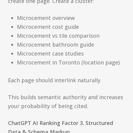
create one page. Create a cluster:
Microcement overview
Microcement cost guide
Microcement vs tile comparison
Microcement bathroom guide
Microcement case studies
Microcement in Toronto (location page)
Each page should interlink naturally.
This builds semantic authority and increases
your probability of being cited.
ChatGPT AI Ranking Factor 3. Structured
Data & Schema Markup