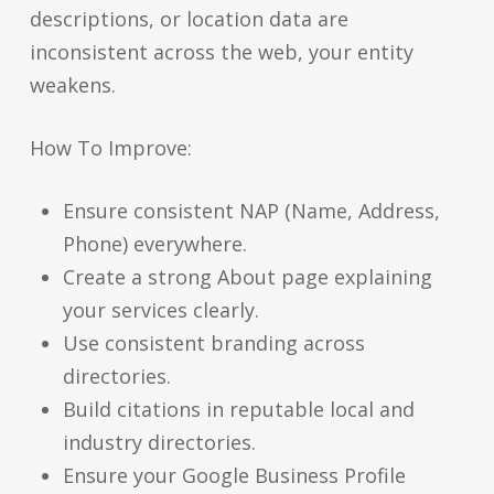
descriptions, or location data are
inconsistent across the web, your entity
weakens.
How To Improve:
Ensure consistent NAP (Name, Address,
Phone) everywhere.
Create a strong About page explaining
your services clearly.
Use consistent branding across
directories.
Build citations in reputable local and
industry directories.
Ensure your Google Business Profile