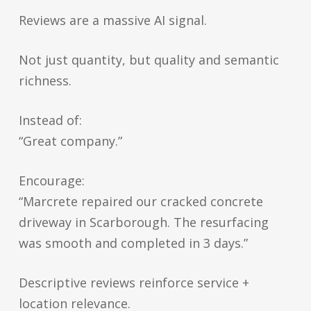
Reviews are a massive AI signal.
Not just quantity, but quality and semantic
richness.
Instead of:
“Great company.”
Encourage:
“Marcrete repaired our cracked concrete
driveway in Scarborough. The resurfacing
was smooth and completed in 3 days.”
Descriptive reviews reinforce service +
location relevance.