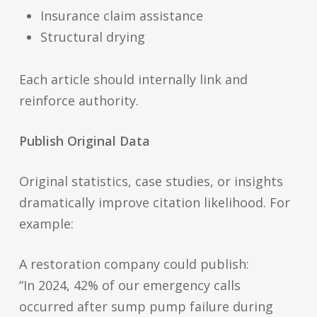
Insurance claim assistance
Structural drying
Each article should internally link and
reinforce authority.
Publish Original Data
Original statistics, case studies, or insights
dramatically improve citation likelihood. For
example:
A restoration company could publish:
“In 2024, 42% of our emergency calls
occurred after sump pump failure during