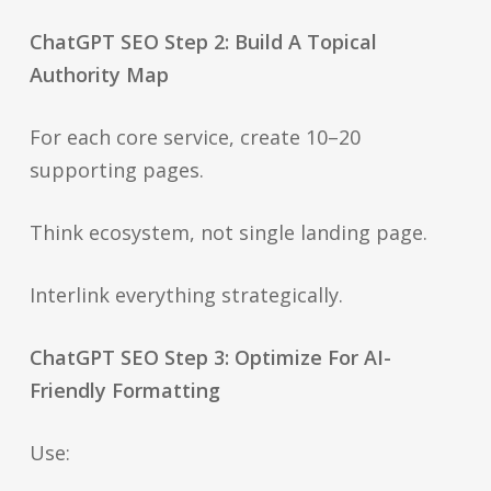
ChatGPT SEO Step 2: Build A Topical
Authority Map
For each core service, create 10–20
supporting pages.
Think ecosystem, not single landing page.
Interlink everything strategically.
ChatGPT SEO Step 3: Optimize For AI-
Friendly Formatting
Use: