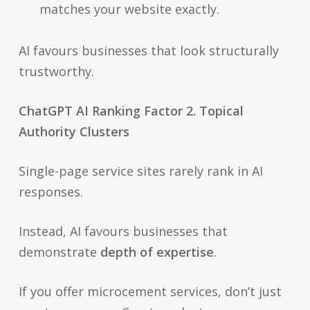
matches your website exactly.
AI favours businesses that look structurally
trustworthy.
ChatGPT AI Ranking Factor 2. Topical
Authority Clusters
Single-page service sites rarely rank in AI
responses.
Instead, AI favours businesses that
demonstrate
depth of expertise
.
If you offer microcement services, don’t just