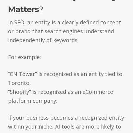
Matters
?
In SEO, an entity is a clearly defined concept
or brand that search engines understand
independently of keywords.
For example:
“CN Tower” is recognized as an entity tied to
Toronto.
“Shopify” is recognized as an eCommerce
platform company.
If your business becomes a recognized entity
within your niche, AI tools are more likely to