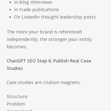
In blog interviews
In trade publications
On LinkedIn thought leadership posts
The more your brand is referenced
independently, the stronger your entity
becomes.
ChatGPT SEO Step 6: Publish Real Case
Studies
Case studies are citation magnets.
Structure:
Problem