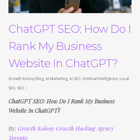
ChatGPT SEO: How Do I
Rank My Business
Website In ChatGPT?
Growth Kolony Blog
,
AI Marketing
,
Ai SEO
,
Artificial Intelligence
,
Local
SEO
,
SEO
ChatGPT SEO: How Do I Rank My Business
Website In ChatGPT?
By:
Growth Kolony Growth Hacking Agency
Toronto