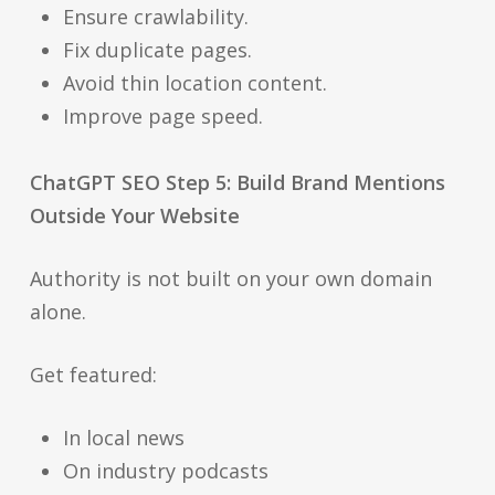
Ensure crawlability.
Fix duplicate pages.
Avoid thin location content.
Improve page speed.
ChatGPT SEO Step 5: Build Brand Mentions
Outside Your Website
Authority is not built on your own domain
alone.
Get featured:
In local news
On industry podcasts