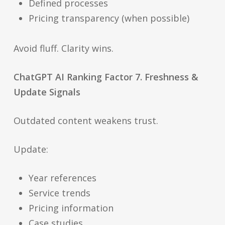
Defined processes
Pricing transparency (when possible)
Avoid fluff. Clarity wins.
ChatGPT AI Ranking Factor 7. Freshness &
Update Signals
Outdated content weakens trust.
Update:
Year references
Service trends
Pricing information
Case studies